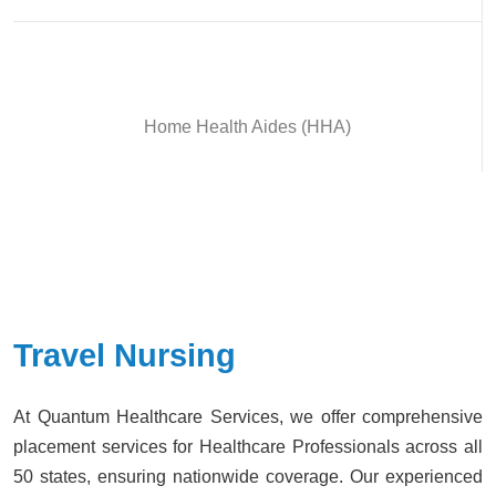
Home Health Aides (HHA)
Travel Nursing
At Quantum Healthcare Services, we offer comprehensive
placement services for Healthcare Professionals across all
50 states, ensuring nationwide coverage. Our experienced