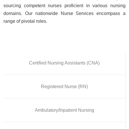
sourcing competent nurses proficient in various nursing
domains. Our nationwide Nurse Services encompass a
range of pivotal roles.
Certified Nursing Assistants (CNA)
Registered Nurse (RN)
Ambulatory/Inpatient Nursing