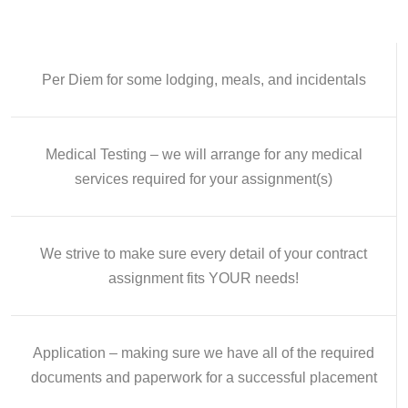
Per Diem for some lodging, meals, and incidentals
Medical Testing – we will arrange for any medical
services required for your assignment(s)
We strive to make sure every detail of your contract
assignment fits YOUR needs!
Application – making sure we have all of the required
documents and paperwork for a successful placement