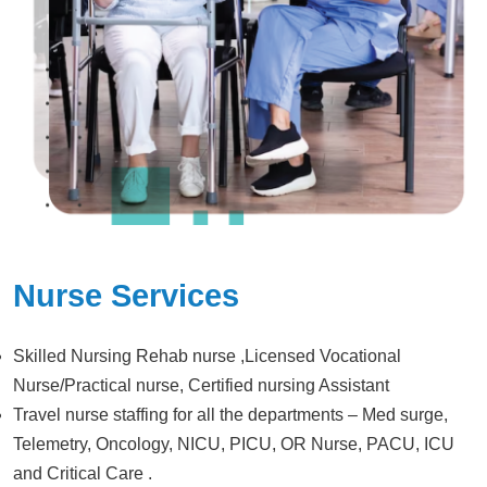
Nurse Services
Skilled Nursing Rehab nurse ,Licensed Vocational
Nurse/Practical nurse, Certified nursing Assistant
Travel nurse staffing for all the departments – Med surge,
Telemetry, Oncology, NICU, PICU, OR Nurse, PACU, ICU
and Critical Care .