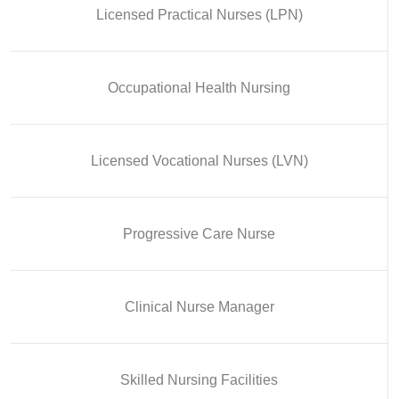
Licensed Practical Nurses (LPN)
Occupational Health Nursing
Licensed Vocational Nurses (LVN)
Progressive Care Nurse
Clinical Nurse Manager
Skilled Nursing Facilities