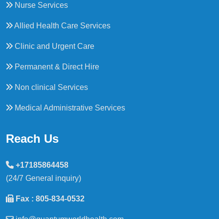
Nurse Services
Allied Health Care Services
Clinic and Urgent Care
Permanent & Direct Hire
Non clinical Services
Medical Administrative Services
Reach Us
+17185864458
(24/7 General inquiry)
Fax : 805-834-0532