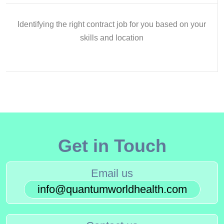
Identifying the right contract job for you based on your
skills and location
Get in Touch
Email us
info@quantumworldhealth.com