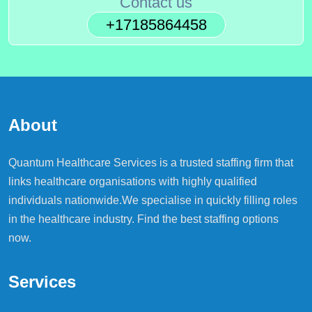
Contact us
+17185864458
About
Quantum Healthcare Services is a trusted staffing firm that
links healthcare organisations with highly qualified
individuals nationwide.We specialise in quickly filling roles
in the healthcare industry. Find the best staffing options
now.
Services