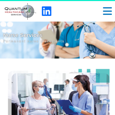
Nurse Services
Permanent nurse placements