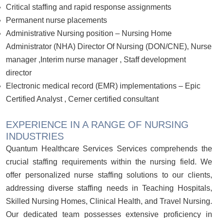
Critical staffing and rapid response assignments
Permanent nurse placements
Administrative Nursing position – Nursing Home
Administrator (NHA) Director Of Nursing (DON/CNE), Nurse
manager ,Interim nurse manager , Staff development
director
Electronic medical record (EMR) implementations – Epic
Certified Analyst , Cerner certified consultant
EXPERIENCE IN A RANGE OF NURSING
INDUSTRIES
Quantum Healthcare Services Services comprehends the
crucial staffing requirements within the nursing field. We
offer personalized nurse staffing solutions to our clients,
addressing diverse staffing needs in Teaching Hospitals,
Skilled Nursing Homes, Clinical Health, and Travel Nursing.
Our dedicated team possesses extensive proficiency in