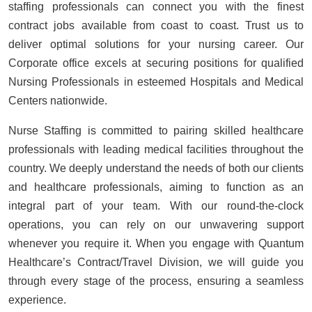
staffing professionals can connect you with the finest
contract jobs available from coast to coast. Trust us to
deliver optimal solutions for your nursing career. Our
Corporate office excels at securing positions for qualified
Nursing Professionals in esteemed Hospitals and Medical
Centers nationwide.
Nurse Staffing is committed to pairing skilled healthcare
professionals with leading medical facilities throughout the
country. We deeply understand the needs of both our clients
and healthcare professionals, aiming to function as an
integral part of your team. With our round-the-clock
operations, you can rely on our unwavering support
whenever you require it. When you engage with Quantum
Healthcare’s Contract/Travel Division, we will guide you
through every stage of the process, ensuring a seamless
experience.